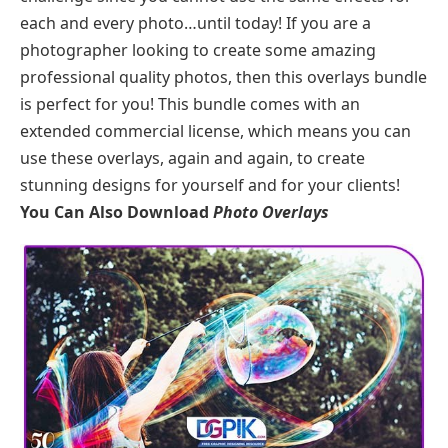
each and every photo…until today! If you are a
photographer looking to create some amazing
professional quality photos, then this overlays bundle
is perfect for you! This bundle comes with an
extended commercial license, which means you can
use these overlays, again and again, to create
stunning designs for yourself and for your clients!
You Can Also Download
Photo Overlays