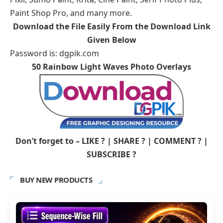
Paint Shop Pro, and many more.
Download the File Easily From the Download Link
Given Below
Password is: dgpik.com
50 Rainbow Light Waves Photo Overlays
Don’t forget to – LIKE ? | SHARE ? | COMMENT ? |
SUBSCRIBE ?
BUY NEW PRODUCTS