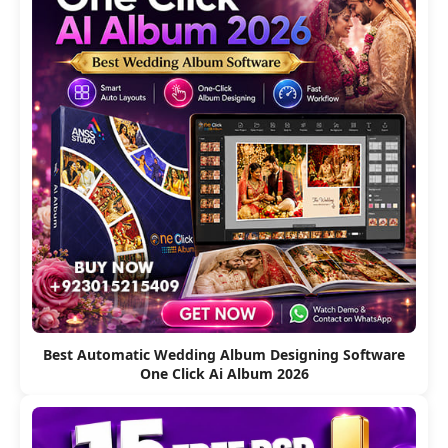
Best Automatic Wedding Album Designing Software
One Click Ai Album 2026