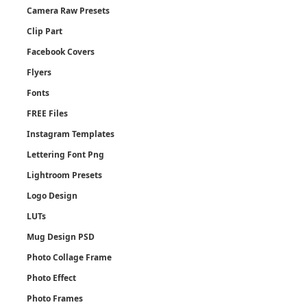
Camera Raw Presets
Clip Part
Facebook Covers
Flyers
Fonts
FREE Files
Instagram Templates
Lettering Font Png
Lightroom Presets
Logo Design
LUTs
Mug Design PSD
Photo Collage Frame
Photo Effect
Photo Frames