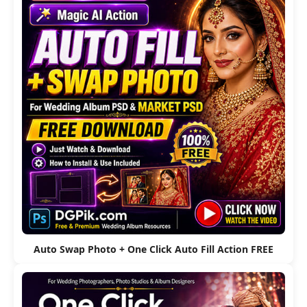
Auto Swap Photo + One Click Auto Fill Action FREE