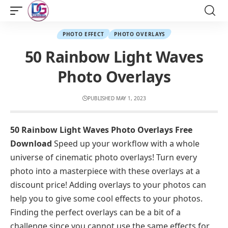
PHOTO EFFECT
PHOTO OVERLAYS
50 Rainbow Light Waves
Photo Overlays
PUBLISHED MAY 1, 2023
50 Rainbow Light Waves Photo Overlays Free
Download
Speed up your workflow with a whole
universe of cinematic photo overlays! Turn every
photo into a masterpiece with these overlays at a
discount price! Adding overlays to your photos can
help you to give some cool effects to your photos.
Finding the perfect overlays can be a bit of a
challenge since you cannot use the same effects for