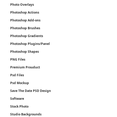
Photo Overlays
Photoshop Actions
Photoshop Add-ons
Photoshop Brushes
Photoshop Gradients
Photoshop Plugins/Panel
Photoshop Shapes
PNG Files
Premium Prouduct
Psd Files
Psd Mockup
Save The Date PSD Design
Software
Stock Photo
Studio Backgrounds