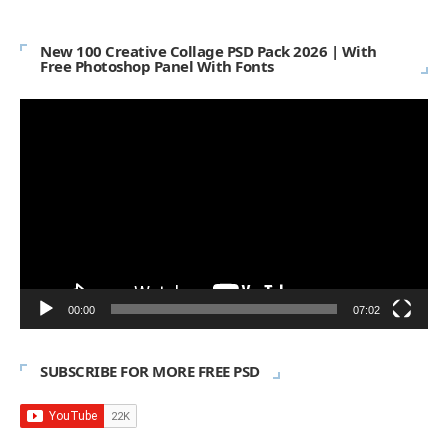
New 100 Creative Collage PSD Pack 2026 | With
Free Photoshop Panel With Fonts
Video
Player
00:00
07:02
SUBSCRIBE FOR MORE FREE PSD