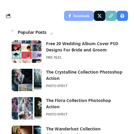
Facebook
Popular Posts
Free 20 Wedding Album Cover PSD
Designs For Bride and Groom
FREE FILES
The Crystalline Collection Photoshop
Action
PHOTO EFFECT
The Flora Collection Photoshop
Action
PHOTO EFFECT
The Wanderlust Collection