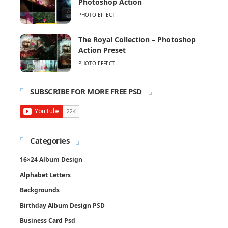
Photoshop Action
PHOTO EFFECT
The Royal Collection – Photoshop
Action Preset
PHOTO EFFECT
SUBSCRIBE FOR MORE FREE PSD
Categories
16×24 Album Design
Alphabet Letters
Backgrounds
Birthday Album Design PSD
Business Card Psd