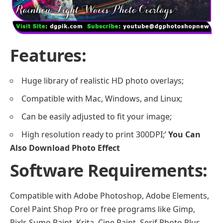
Features:
Huge library of realistic HD photo overlays;
Compatible with Mac, Windows, and Linux;
Can be easily adjusted to fit your image;
High resolution ready to print 300DPI;’
You Can
Also Download
Photo Effect
Software Requirements:
Compatible with Adobe Photoshop, Adobe Elements,
Corel Paint Shop Pro or free programs like Gimp,
Pixlr, Sumo Paint, Krita, Cine Paint, Serif Photo Plus,