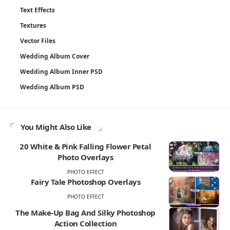
Text Effects
Textures
Vector Files
Wedding Album Cover
Wedding Album Inner PSD
Wedding Album PSD
You Might Also Like
20 White & Pink Falling Flower Petal
Photo Overlays
PHOTO EFFECT
Fairy Tale Photoshop Overlays
PHOTO EFFECT
The Make-Up Bag And Silky Photoshop
Action Collection