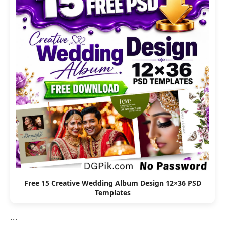
Free 15 Creative Wedding Album Design 12×36 PSD
Templates
```