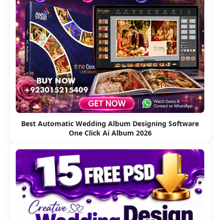
Best Automatic Wedding Album Designing Software
One Click Ai Album 2026