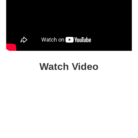
Watch Video