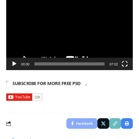
Video
Player
00:00
07:02
SUBSCRIBE FOR MORE FREE PSD
Facebook