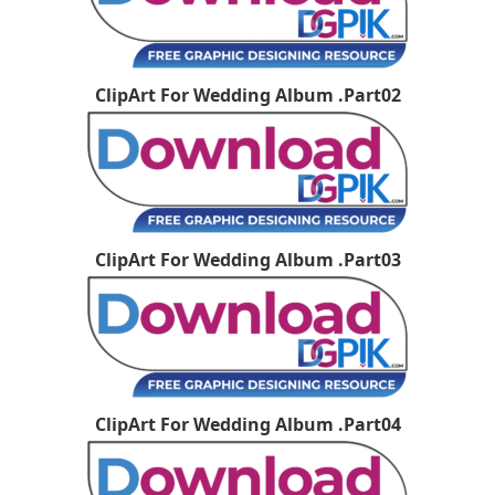
ClipArt For Wedding Album .Part02
ClipArt For Wedding Album .Part03
ClipArt For Wedding Album .Part04