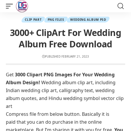
CLIP PART
PNG FILES
WEDDING ALBUM PSD
3000+ ClipArt For Wedding
Album Free Download
PUBLISHED FEBRUARY 21, 2023
Get
3000 Clipart PNG Images For Your Wedding
Album Design!
Wedding album clip art, including
Indian wedding clip art, calligraphy text, wedding
album quotes, and Hindu wedding symbol vector clip
art
Compress file from below button. Basically it is
paid that you can do purchase in the online
marketplace. But I’m sharing it with you for free.
You