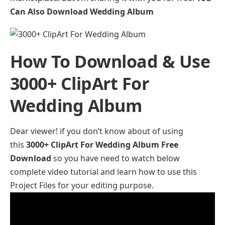
Can Also Download
Wedding Album
How To Download & Use
3000+ ClipArt For
Wedding Album
Dear viewer! if you don’t know about of using
this
3000+ ClipArt For Wedding Album Free
Download
so you have need to watch below
complete video tutorial and learn how to use this
Project Files for your editing purpose.