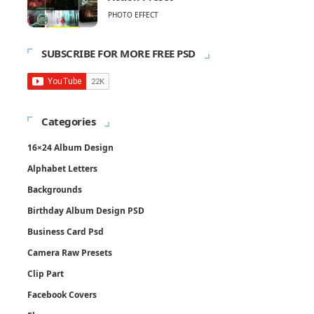
PHOTO EFFECT
SUBSCRIBE FOR MORE FREE PSD
Categories
16×24 Album Design
Alphabet Letters
Backgrounds
Birthday Album Design PSD
Business Card Psd
Camera Raw Presets
Clip Part
Facebook Covers