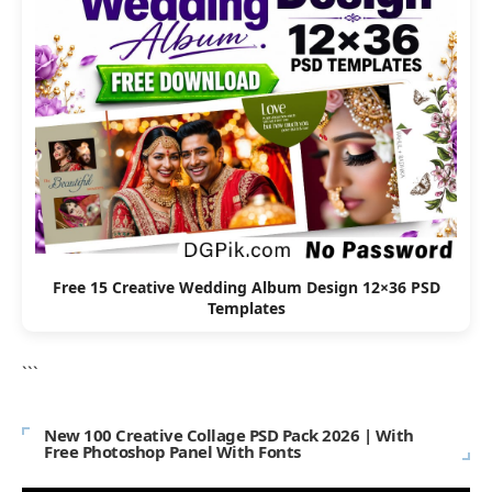
Free 15 Creative Wedding Album Design 12×36 PSD
Templates
```
New 100 Creative Collage PSD Pack 2026 | With
Free Photoshop Panel With Fonts