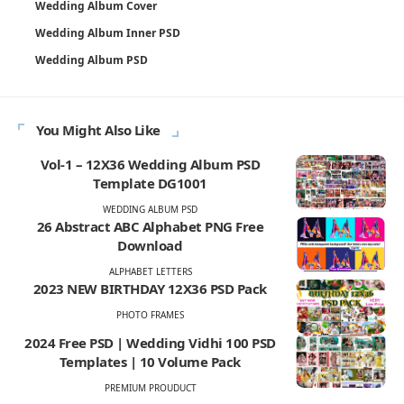
Wedding Album Cover
Wedding Album Inner PSD
Wedding Album PSD
You Might Also Like
Vol-1 – 12X36 Wedding Album PSD
Template DG1001
WEDDING ALBUM PSD
26 Abstract ABC Alphabet PNG Free
Download
ALPHABET LETTERS
2023 NEW BIRTHDAY 12X36 PSD Pack
PHOTO FRAMES
2024 Free PSD | Wedding Vidhi 100 PSD
Templates | 10 Volume Pack
PREMIUM PROUDUCT