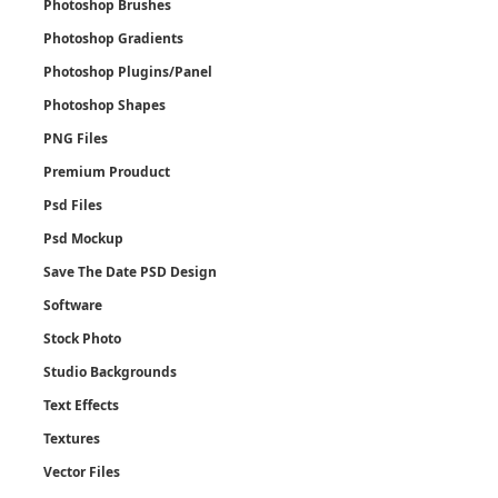
Photoshop Brushes
Photoshop Gradients
Photoshop Plugins/Panel
Photoshop Shapes
PNG Files
Premium Prouduct
Psd Files
Psd Mockup
Save The Date PSD Design
Software
Stock Photo
Studio Backgrounds
Text Effects
Textures
Vector Files