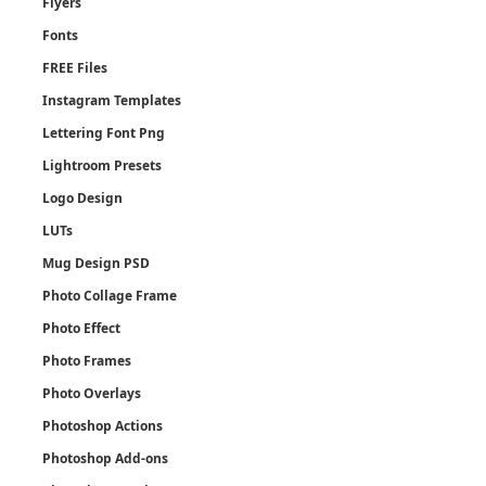
Flyers
Fonts
FREE Files
Instagram Templates
Lettering Font Png
Lightroom Presets
Logo Design
LUTs
Mug Design PSD
Photo Collage Frame
Photo Effect
Photo Frames
Photo Overlays
Photoshop Actions
Photoshop Add-ons