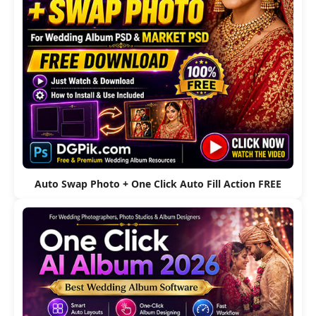
Auto Swap Photo + One Click Auto Fill Action FREE