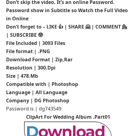
Don’t skip the video. It’s an online Password.
Password show in Subtitle so Watch the Full Video
in Online
Don’t forget to – LIKE 👍 | SHARE 🤗 | COMMENT 💁
| SUBSCRIBE 🤓
File Included | 3093 Files
File format | .PNG
Download Format | Zip,Rar
Resolution | 300.Dpi
Size | 478.Mb
Compatible with | Photoshop
Language | All Language
Company | DG Photoshop
Password is | dg743549
ClipArt For Wedding Album .Part01