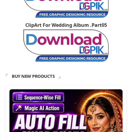
ClipArt For Wedding Album .Part05
BUY NEW PRODUCTS