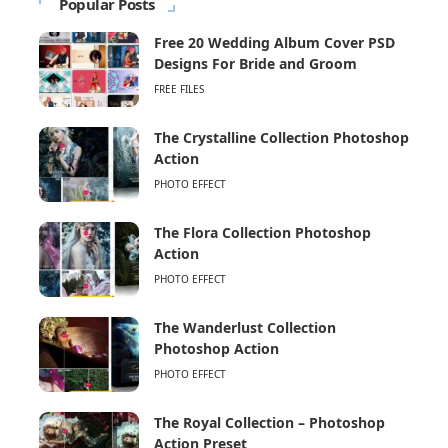
Popular Posts
Free 20 Wedding Album Cover PSD
Designs For Bride and Groom
FREE FILES
The Crystalline Collection Photoshop
Action
PHOTO EFFECT
The Flora Collection Photoshop
Action
PHOTO EFFECT
The Wanderlust Collection
Photoshop Action
PHOTO EFFECT
The Royal Collection – Photoshop
Action Preset