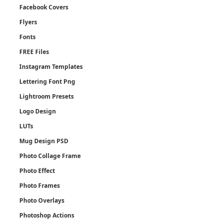
Facebook Covers
Flyers
Fonts
FREE Files
Instagram Templates
Lettering Font Png
Lightroom Presets
Logo Design
LUTs
Mug Design PSD
Photo Collage Frame
Photo Effect
Photo Frames
Photo Overlays
Photoshop Actions