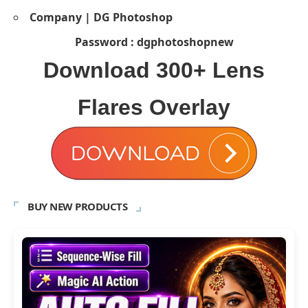
Company | DG Photoshop
Password : dgphotoshopnew
Download
300+ Lens
Flares Overlay
BUY NEW PRODUCTS