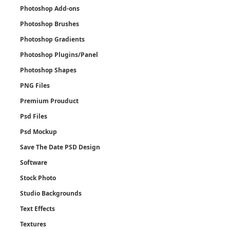
Photoshop Add-ons
Photoshop Brushes
Photoshop Gradients
Photoshop Plugins/Panel
Photoshop Shapes
PNG Files
Premium Prouduct
Psd Files
Psd Mockup
Save The Date PSD Design
Software
Stock Photo
Studio Backgrounds
Text Effects
Textures