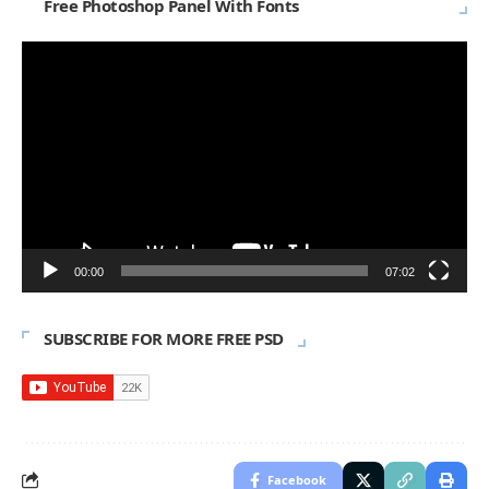
Free Photoshop Panel With Fonts
Video
Player
00:00
07:02
SUBSCRIBE FOR MORE FREE PSD
Facebook