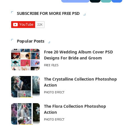
SUBSCRIBE FOR MORE FREE PSD
Popular Posts
Free 20 Wedding Album Cover PSD
Designs For Bride and Groom
FREE FILES
The Crystalline Collection Photoshop
Action
PHOTO EFFECT
The Flora Collection Photoshop
Action
PHOTO EFFECT