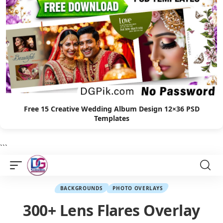
Free 15 Creative Wedding Album Design 12×36 PSD
Templates
```
BACKGROUNDS
PHOTO OVERLAYS
300+ Lens Flares Overlay