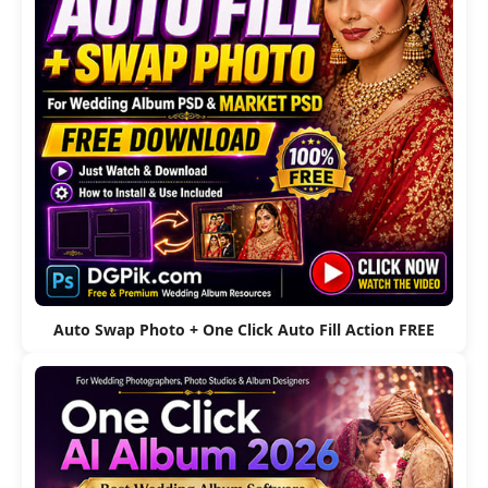
Auto Swap Photo + One Click Auto Fill Action FREE