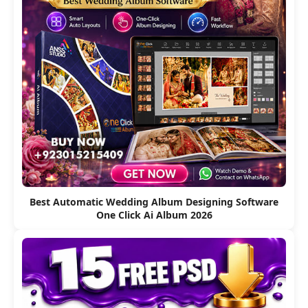
Best Automatic Wedding Album Designing Software
One Click Ai Album 2026