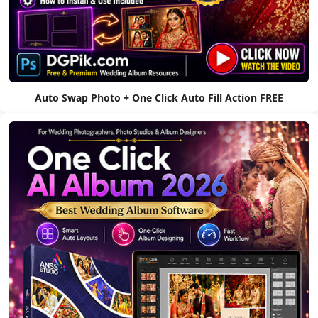
Auto Swap Photo + One Click Auto Fill Action FREE