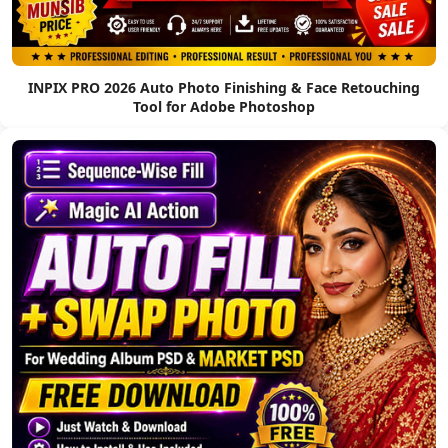
INPIX PRO 2026 Auto Photo Finishing & Face Retouching
Tool for Adobe Photoshop