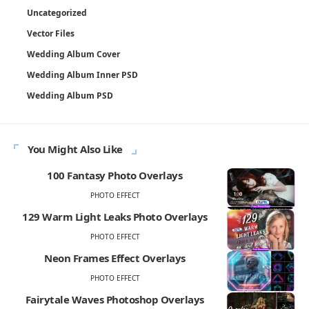
Uncategorized
Vector Files
Wedding Album Cover
Wedding Album Inner PSD
Wedding Album PSD
You Might Also Like
100 Fantasy Photo Overlays
PHOTO EFFECT
129 Warm Light Leaks Photo Overlays
PHOTO EFFECT
Neon Frames Effect Overlays
PHOTO EFFECT
Fairytale Waves Photoshop Overlays