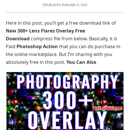
PUBLISHED FEBRUARY 9, 2023
Here in this post, you’ll get a free download link of
New 300+ Lens Flares Overlay Free
Download
compress file from below. Basically, it is
Paid
Photoshop Action
that you can do purchase in
the online marketplace. But I’m sharing with you
absolutely free in this post.
You Can Also