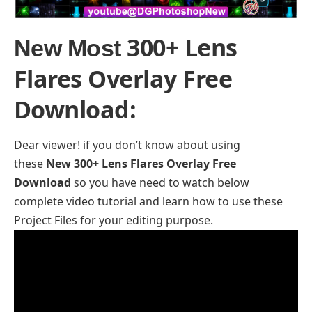
300+ Lens
New Most
Flares Overlay Free
Download
:
Dear viewer! if you don’t know about using
these
New 300+ Lens Flares Overlay Free
Download
so you have need to watch below
complete video tutorial and learn how to use these
Project Files for your editing purpose.