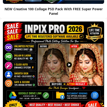
NEW Creative 100 Collage PSD Pack With FREE Super Power
Panel