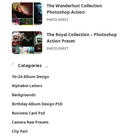
The Wanderlust Collection
Photoshop Action
PHOTO EFFECT
The Royal Collection – Photoshop
Action Preset
PHOTO EFFECT
Categories
16×24 Album Design
Alphabet Letters
Backgrounds
Birthday Album Design PSD
Business Card Psd
Camera Raw Presets
Clip Part