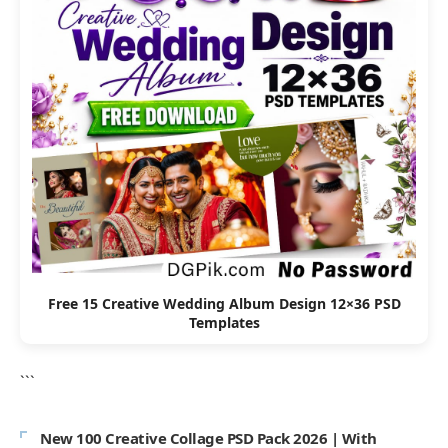
Free 15 Creative Wedding Album Design 12×36 PSD
Templates
```
New 100 Creative Collage PSD Pack 2026 | With