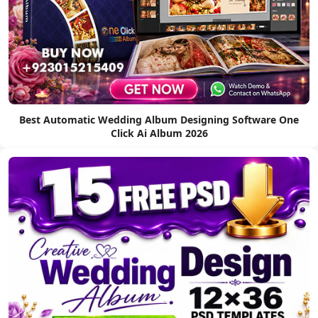
Best Automatic Wedding Album Designing Software One
Click Ai Album 2026