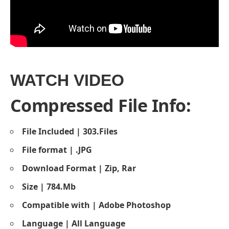
WATCH VIDEO
Compressed File Info:
File Included | 303.Files
File format | .JPG
Download Format | Zip, Rar
Size | 784.Mb
Compatible with | Adobe Photoshop
Language | All Language