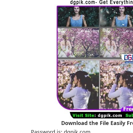
Download the File Easily 
Password is: dgpik.com