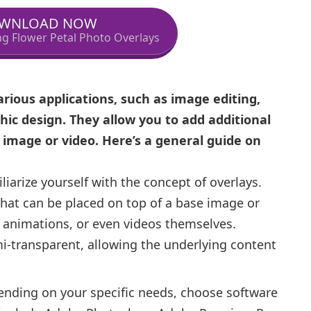
WNLOAD NOW
ing Flower Petal Photo Overlays
arious applications, such as image editing,
hic design. They allow you to add additional
g image or video. Here’s a general guide on
iarize yourself with the concept of overlays.
that can be placed on top of a base image or
, animations, or even videos themselves.
mi-transparent, allowing the underlying content
nding on your specific needs, choose software