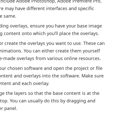
s include Adobe Photoshop, Adobe Premiere Pro,
e may have different interfaces and specific
he same.
ding overlays, ensure you have your base image
ng content onto which you’ll place the overlays.
or create the overlays you want to use. These can
nimations. You can either create them yourself
re-made overlays from various online resources.
ur chosen software and open the project or file
ontent and overlays into the software. Make sure
ntent and each overlay.
ge the layers so that the base content is at the
top. You can usually do this by dragging and
er panel.