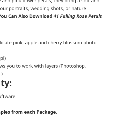
 and pink flower petals, they bring a soft and
our portraits, wedding shots, or nature
You Can Also Download
41 Falling Rose Petals
licate pink, apple and cherry blossom photo
pi)
ows you to work with layers (Photoshop,
).
ty:
oftware.
mples from each Package.