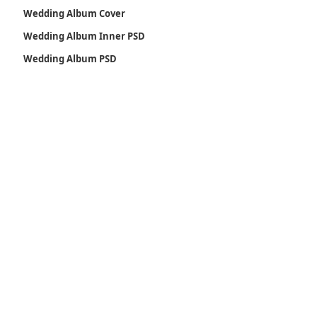
Wedding Album Cover
Wedding Album Inner PSD
Wedding Album PSD