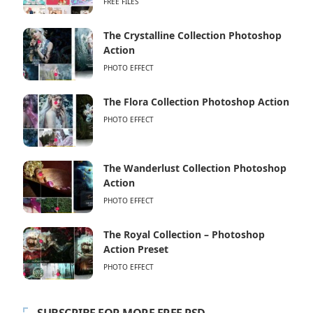
FREE FILES
The Crystalline Collection Photoshop
Action
PHOTO EFFECT
The Flora Collection Photoshop Action
PHOTO EFFECT
The Wanderlust Collection Photoshop
Action
PHOTO EFFECT
The Royal Collection – Photoshop
Action Preset
PHOTO EFFECT