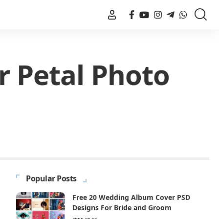
r Petal Photo
Popular Posts
Free 20 Wedding Album Cover PSD
Designs For Bride and Groom