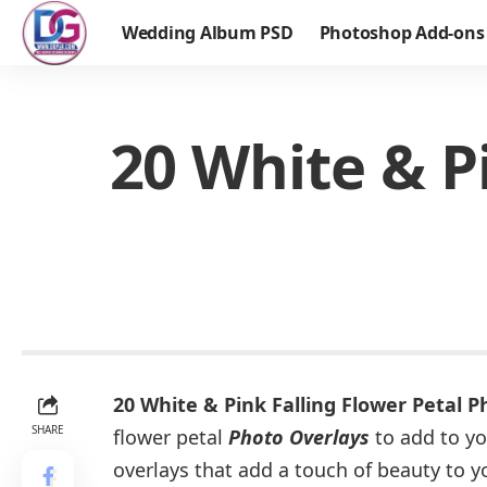
Wedding Album PSD
Photoshop Add-ons
20 White & P
20 White & Pink Falling Flower Petal 
SHARE
flower petal
Photo Overlays
to add to yo
overlays that add a touch of beauty to 