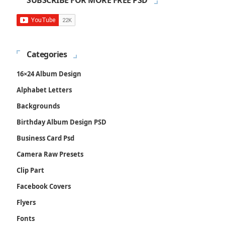
SUBSCRIBE FOR MORE FREE PSD
Categories
16×24 Album Design
Alphabet Letters
Backgrounds
Birthday Album Design PSD
Business Card Psd
Camera Raw Presets
Clip Part
Facebook Covers
Flyers
Fonts