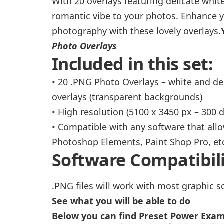
With 20 overlays featuring delicate white
romantic vibe to your photos. Enhance y
photography with these lovely overlays.
Photo Overlays
Included in this set:
• 20 .PNG Photo Overlays – white and de
overlays (transparent backgrounds)
• High resolution (5100 x 3450 px – 300 d
• Compatible with any software that all
Photoshop Elements, Paint Shop Pro, etc
Software Compatibili
.PNG files will work with most graphic s
See what you will be able to do
Below you can find Preset Power Exa