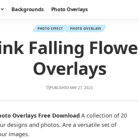
Backgrounds
Photo Overlays
PHOTO EFFECT
PHOTO OVERLAYS
ink Falling Flowe
Overlays
PUBLISHED MAY 27, 2023
Photo Overlays Free Download
A collection of 20
ur designs and photos. Are a versatile set of
your images.