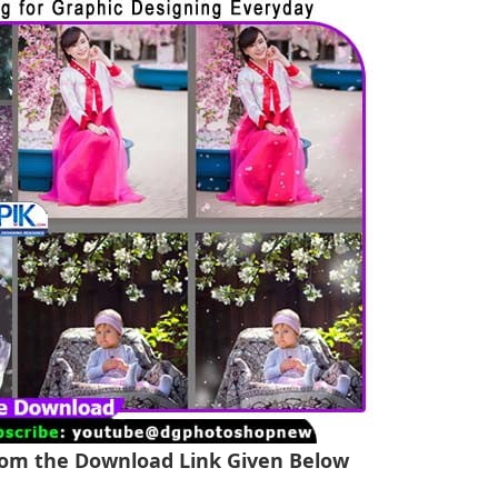
From the Download Link Given Below