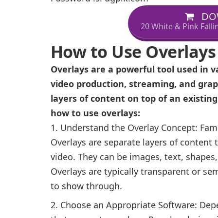
DO
20 White & Pink Fall
How to Use Overlays
Overlays are a powerful tool used in v
video production, streaming, and grap
layers of content on top of an existin
how to use overlays:
Understand the Overlay Concept: Famil
Overlays are separate layers of content 
video. They can be images, text, shapes
Overlays are typically transparent or se
to show through.
Choose an Appropriate Software: Depe