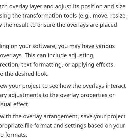
ch overlay layer and adjust its position and size
using the transformation tools (e.g., move, resize,
w the result to ensure the overlays are placed
ing on your software, you may have various
overlays. This can include adjusting
ection, text formatting, or applying effects.
e the desired look.
ew your project to see how the overlays interact
ry adjustments to the overlay properties or
sual effect.
 with the overlay arrangement, save your project
ppropriate file format and settings based on your
eo formats.