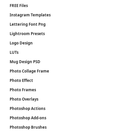
FREE Files
Instagram Templates
Lettering Font Png
Lightroom Presets
Logo Design
LUTs
Mug Design PSD
Photo Collage Frame
Photo Effect
Photo Frames
Photo Overlays
Photoshop Actions
Photoshop Add-ons
Photoshop Brushes