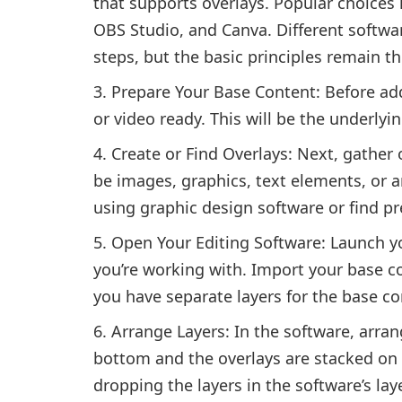
that supports overlays. Popular choice
OBS Studio, and Canva. Different softwar
steps, but the basic principles remain t
Prepare Your Base Content: Before ad
or video ready. This will be the underlyi
Create or Find Overlays: Next, gather 
be images, graphics, text elements, or a
using graphic design software or find p
Open Your Editing Software: Launch yo
you’re working with. Import your base c
you have separate layers for the base co
Arrange Layers: In the software, arran
bottom and the overlays are stacked on 
dropping the layers in the software’s lay