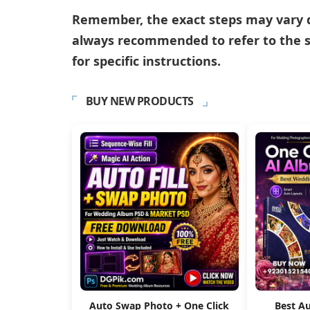
Remember, the exact steps may vary de
always recommended to refer to the s
for specific instructions.
BUY NEW PRODUCTS
Auto Swap Photo + One Click
Best A