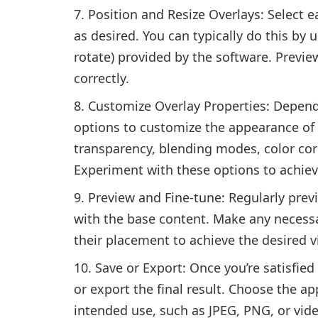
Position and Resize Overlays: Select ea
as desired. You can typically do this by 
rotate) provided by the software. Previe
correctly.
Customize Overlay Properties: Depend
options to customize the appearance of 
transparency, blending modes, color corr
Experiment with these options to achiev
Preview and Fine-tune: Regularly previ
with the base content. Make any necessa
their placement to achieve the desired vi
Save or Export: Once you’re satisfied
or export the final result. Choose the a
intended use, such as JPEG, PNG, or vid