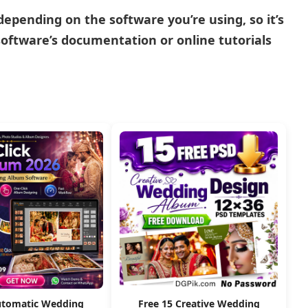
pending on the software you’re using, so it’s
oftware’s documentation or online tutorials
utomatic Wedding
Free 15 Creative Wedding