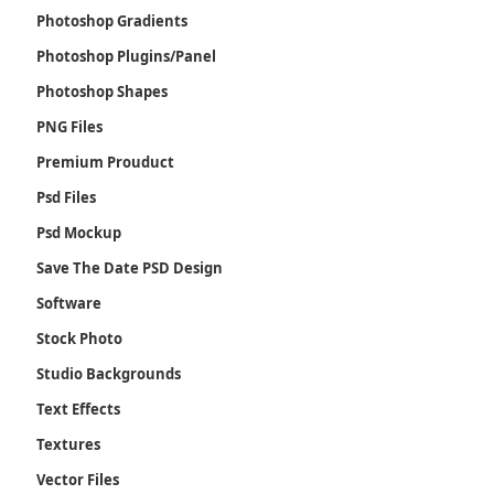
Photoshop Gradients
Photoshop Plugins/Panel
Photoshop Shapes
PNG Files
Premium Prouduct
Psd Files
Psd Mockup
Save The Date PSD Design
Software
Stock Photo
Studio Backgrounds
Text Effects
Textures
Vector Files