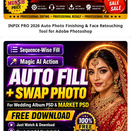
INPIX PRO 2026 Auto Photo Finishing & Face Retouching
Tool for Adobe Photoshop