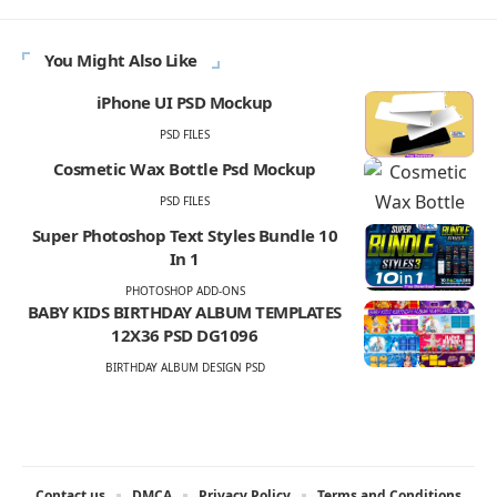
You Might Also Like
iPhone UI PSD Mockup
PSD FILES
Cosmetic Wax Bottle Psd Mockup
PSD FILES
Super Photoshop Text Styles Bundle 10
In 1
PHOTOSHOP ADD-ONS
BABY KIDS BIRTHDAY ALBUM TEMPLATES
12X36 PSD DG1096
BIRTHDAY ALBUM DESIGN PSD
Contact us
DMCA
Privacy Policy
Terms and Conditions