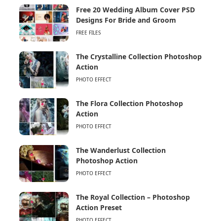
Free 20 Wedding Album Cover PSD
Designs For Bride and Groom
FREE FILES
The Crystalline Collection Photoshop
Action
PHOTO EFFECT
The Flora Collection Photoshop
Action
PHOTO EFFECT
The Wanderlust Collection
Photoshop Action
PHOTO EFFECT
The Royal Collection – Photoshop
Action Preset
PHOTO EFFECT