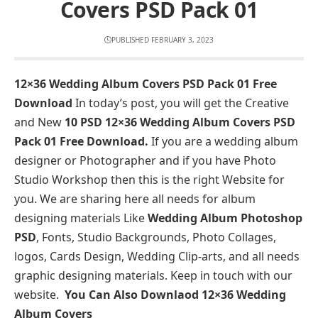
Covers PSD Pack 01
PUBLISHED FEBRUARY 3, 2023
12×36 Wedding Album Covers PSD Pack 01 Free
Download
In today’s post, you will get the Creative
and New
10 PSD 12×36 Wedding Album Covers PSD
Pack 01 Free Download.
If you are a wedding album
designer or Photographer and if you have Photo
Studio Workshop then this is the right Website for
you. We are sharing here all needs for album
designing materials Like
Wedding Album Photoshop
PSD
, Fonts, Studio Backgrounds, Photo Collages,
logos, Cards Design, Wedding Clip-arts, and all needs
graphic designing materials. Keep in touch with our
website.
You Can Also Downlaod
12×36 Wedding
Album Covers