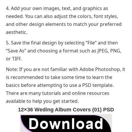
Add your own images, text, and graphics as
needed. You can also adjust the colors, font styles,
and other design elements to match your preferred
aesthetic.
Save the final design by selecting “File” and then
“Save As” and choosing a format such as JPEG, PNG,
or TIFF.
Note: If you are not familiar with Adobe Photoshop, it
is recommended to take some time to learn the
basics before attempting to use a PSD template.
There are many tutorials and online resources
available to help you get started.
12×36 Weding Album Covers (01) PSD