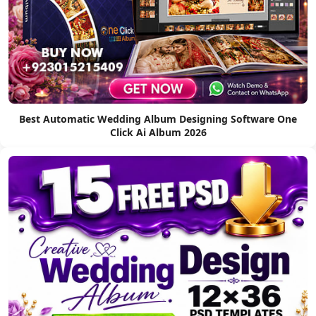
Best Automatic Wedding Album Designing Software One
Click Ai Album 2026