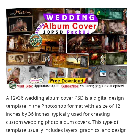
A 12×36 wedding album cover PSD is a digital design
template in the Photoshop format with a size of 12
inches by 36 inches, typically used for creating
custom wedding photo album covers. This type of
template usually includes layers, graphics, and design