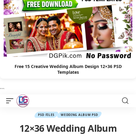
Free 15 Creative Wedding Album Design 12×36 PSD
Templates
```
PSD FILES
WEDDING ALBUM PSD
12×36 Wedding Album