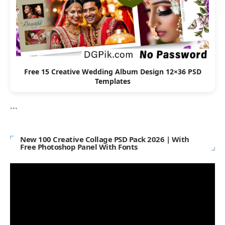
Free 15 Creative Wedding Album Design 12×36 PSD
Templates
```
New 100 Creative Collage PSD Pack 2026 | With
Free Photoshop Panel With Fonts
Video
Player