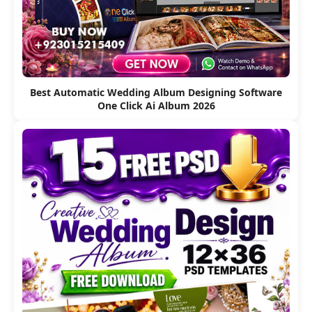
Best Automatic Wedding Album Designing Software
One Click Ai Album 2026