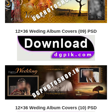
12×36 Weding Album Covers (09) PSD
12×36 Weding Album Covers (10) PSD