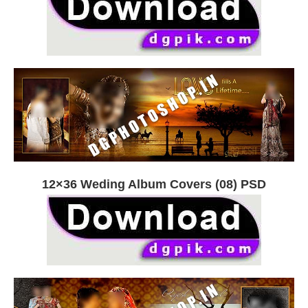
12×36 Weding Album Covers (08) PSD