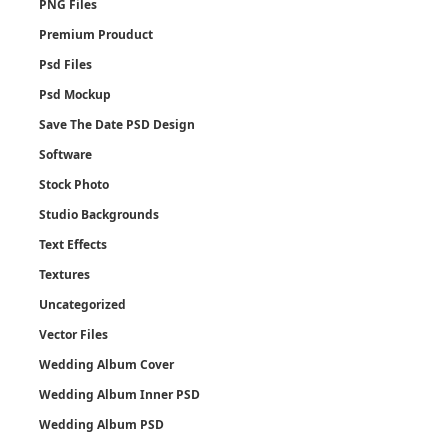
PNG Files
Premium Prouduct
Psd Files
Psd Mockup
Save The Date PSD Design
Software
Stock Photo
Studio Backgrounds
Text Effects
Textures
Uncategorized
Vector Files
Wedding Album Cover
Wedding Album Inner PSD
Wedding Album PSD