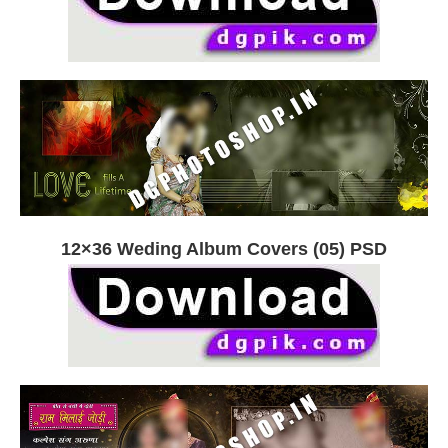
12×36 Weding Album Covers (05) PSD