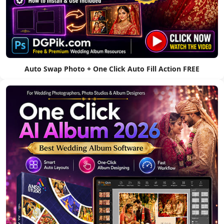
Auto Swap Photo + One Click Auto Fill Action FREE