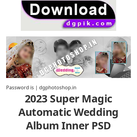
Password is | dgphotoshop.in
2023 Super Magic
Automatic Wedding
Album Inner PSD