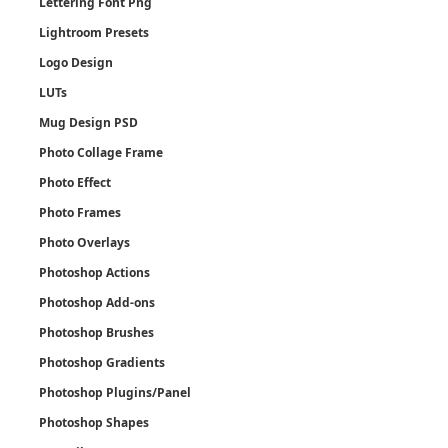
Lettering Font Png
Lightroom Presets
Logo Design
LUTs
Mug Design PSD
Photo Collage Frame
Photo Effect
Photo Frames
Photo Overlays
Photoshop Actions
Photoshop Add-ons
Photoshop Brushes
Photoshop Gradients
Photoshop Plugins/Panel
Photoshop Shapes