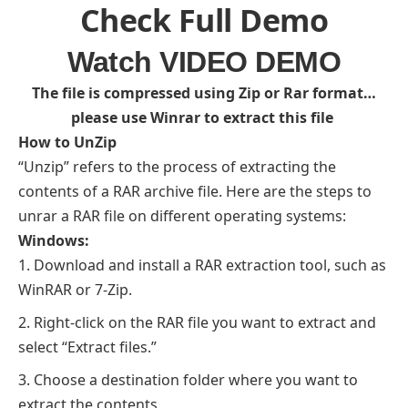
Check Full Demo
Watch VIDEO DEMO
The file is compressed using Zip or Rar format…
please use Winrar to extract this file
How to UnZip
“Unzip” refers to the process of extracting the
contents of a RAR archive file. Here are the steps to
unrar a RAR file on different operating systems:
Windows:
Download and install a RAR extraction tool, such as
WinRAR or 7-Zip.
Right-click on the RAR file you want to extract and
select “Extract files.”
Choose a destination folder where you want to
extract the contents.