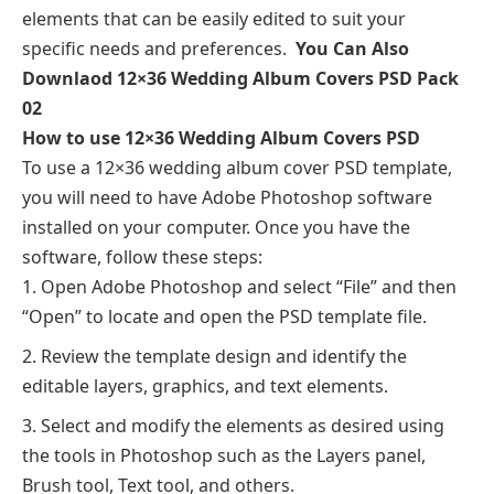
elements that can be easily edited to suit your
specific needs and preferences.
You Can Also
Downlaod
12×36 Wedding Album Covers PSD Pack
02
How to use 12×36 Wedding Album Covers PSD
To use a 12×36 wedding album cover PSD template,
you will need to have Adobe Photoshop software
installed on your computer. Once you have the
software, follow these steps:
Open Adobe Photoshop and select “File” and then
“Open” to locate and open the PSD template file.
Review the template design and identify the
editable layers, graphics, and text elements.
Select and modify the elements as desired using
the tools in Photoshop such as the Layers panel,
Brush tool, Text tool, and others.