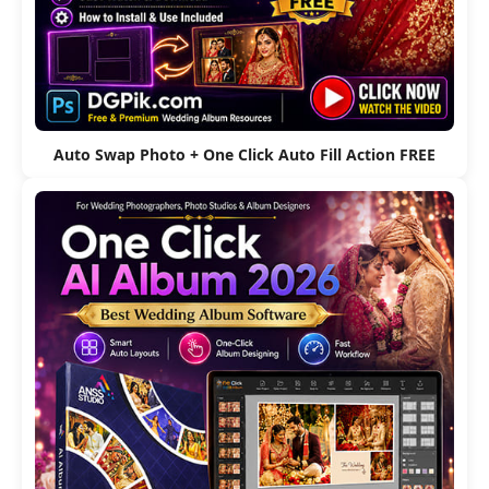
Auto Swap Photo + One Click Auto Fill Action FREE