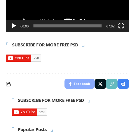
00:00
07:02
SUBSCRIBE FOR MORE FREE PSD
Facebook
SUBSCRIBE FOR MORE FREE PSD
Popular Posts