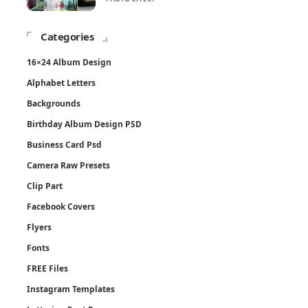
Categories
16×24 Album Design
Alphabet Letters
Backgrounds
Birthday Album Design PSD
Business Card Psd
Camera Raw Presets
Clip Part
Facebook Covers
Flyers
Fonts
FREE Files
Instagram Templates