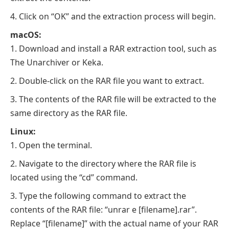
Click on “OK” and the extraction process will begin.
macOS:
Download and install a RAR extraction tool, such as
The Unarchiver or Keka.
Double-click on the RAR file you want to extract.
The contents of the RAR file will be extracted to the
same directory as the RAR file.
Linux:
Open the terminal.
Navigate to the directory where the RAR file is
located using the “cd” command.
Type the following command to extract the
contents of the RAR file: “unrar e [filename].rar”.
Replace “[filename]” with the actual name of your RAR