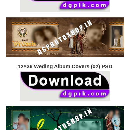
12×36 Weding Album Covers (02) PSD