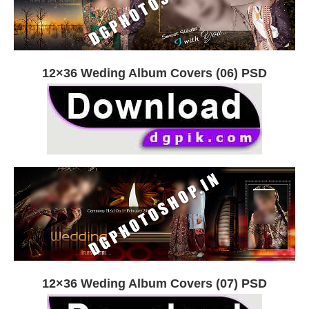
12×36 Weding Album Covers (06) PSD
12×36 Weding Album Covers (07) PSD