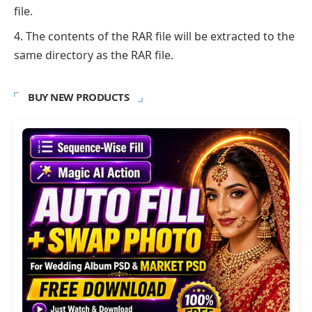
file.
The contents of the RAR file will be extracted to the
same directory as the RAR file.
BUY NEW PRODUCTS