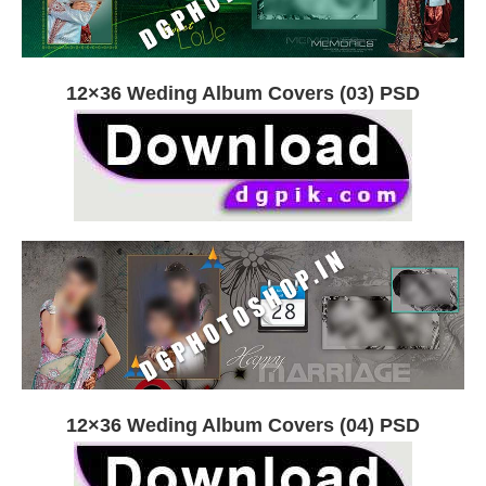
12×36 Weding Album Covers (03) PSD
12×36 Weding Album Covers (04) PSD