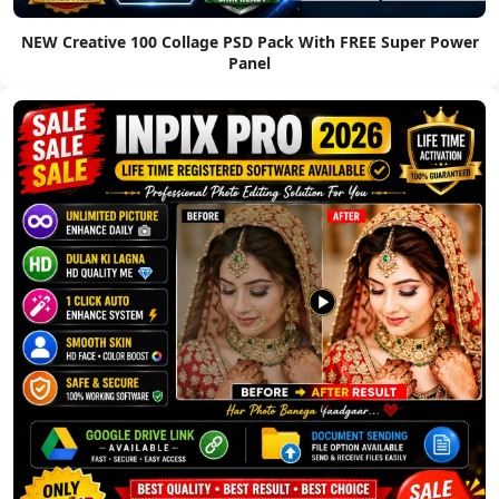
NEW Creative 100 Collage PSD Pack With FREE Super Power
Panel