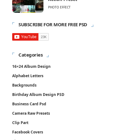
PHOTO EFFECT
SUBSCRIBE FOR MORE FREE PSD
Categories
16×24 Album Design
Alphabet Letters
Backgrounds
Birthday Album Design PSD
Business Card Psd
Camera Raw Presets
Clip Part
Facebook Covers