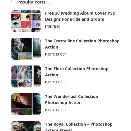
Popular Posts
Free 20 Wedding Album Cover PSD
Designs For Bride and Groom
FREE FILES
The Crystalline Collection Photoshop
Action
PHOTO EFFECT
The Flora Collection Photoshop
Action
PHOTO EFFECT
The Wanderlust Collection
Photoshop Action
PHOTO EFFECT
The Royal Collection – Photoshop
Action Preset