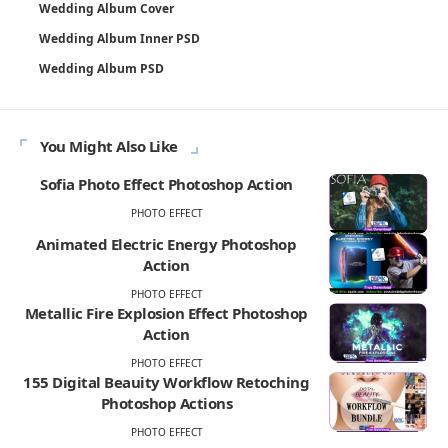
Wedding Album Cover
Wedding Album Inner PSD
Wedding Album PSD
You Might Also Like
Sofia Photo Effect Photoshop Action
PHOTO EFFECT
Animated Electric Energy Photoshop
Action
PHOTO EFFECT
Metallic Fire Explosion Effect Photoshop
Action
PHOTO EFFECT
155 Digital Beauity Workflow Retoching
Photoshop Actions
PHOTO EFFECT