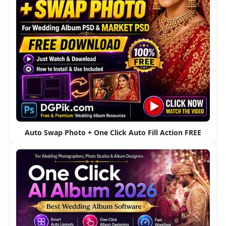
Auto Swap Photo + One Click Auto Fill Action FREE