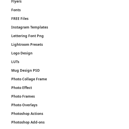
Flyers
Fonts
FREE Files
Instagram Templates
Lettering Font Png
Lightroom Presets
Logo Design
LUTs
Mug Design PSD
Photo Collage Frame
Photo Effect
Photo Frames
Photo Overlays
Photoshop Actions
Photoshop Add-ons