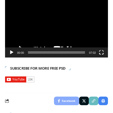
Video
Player
00:00
07:02
SUBSCRIBE FOR MORE FREE PSD
Facebook