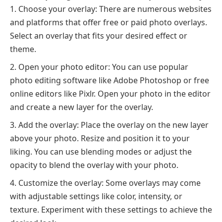
Choose your overlay: There are numerous websites
and platforms that offer free or paid photo overlays.
Select an overlay that fits your desired effect or
theme.
Open your photo editor: You can use popular
photo editing software like Adobe Photoshop or free
online editors like Pixlr. Open your photo in the editor
and create a new layer for the overlay.
Add the overlay: Place the overlay on the new layer
above your photo. Resize and position it to your
liking. You can use blending modes or adjust the
opacity to blend the overlay with your photo.
Customize the overlay: Some overlays may come
with adjustable settings like color, intensity, or
texture. Experiment with these settings to achieve the