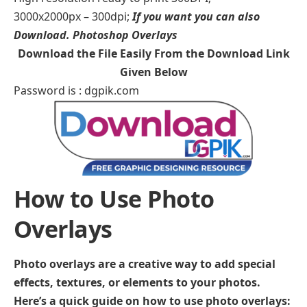
3000x2000px – 300dpi;
If you want you can also
Download.
Photoshop Overlays
Download the File Easily From the Download Link
Given Below
Password is : dgpik.com
How to Use Photo
Overlays
Photo overlays are a creative way to add special
effects, textures, or elements to your photos.
Here’s a quick guide on how to use photo overlays: