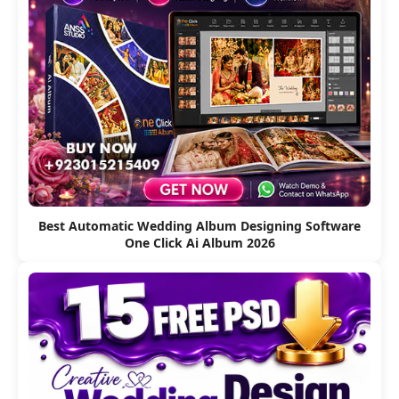
Best Automatic Wedding Album Designing Software
One Click Ai Album 2026