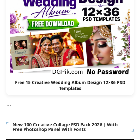
Free 15 Creative Wedding Album Design 12×36 PSD
Templates
```
New 100 Creative Collage PSD Pack 2026 | With
Free Photoshop Panel With Fonts