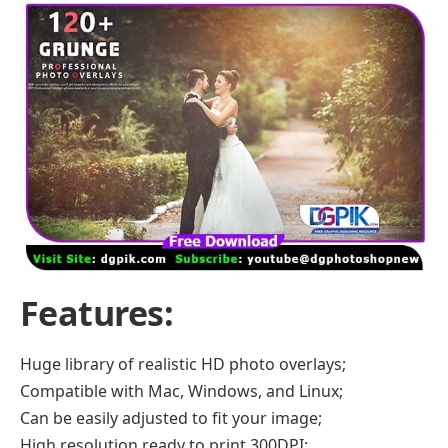
Features
:
Huge library of realistic HD photo overlays;
Compatible with Mac, Windows, and Linux;
Can be easily adjusted to fit your image;
High resolution ready to print 300DPI;