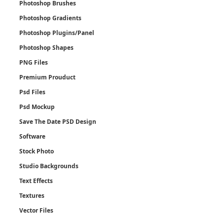
Photoshop Brushes
Photoshop Gradients
Photoshop Plugins/Panel
Photoshop Shapes
PNG Files
Premium Prouduct
Psd Files
Psd Mockup
Save The Date PSD Design
Software
Stock Photo
Studio Backgrounds
Text Effects
Textures
Vector Files