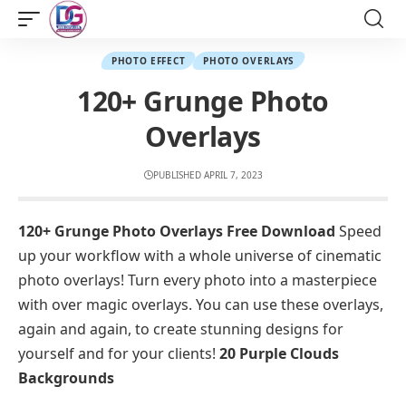
PHOTO EFFECT
PHOTO OVERLAYS
120+ Grunge Photo
Overlays
PUBLISHED APRIL 7, 2023
120+ Grunge Photo Overlays Free Download
Speed
up your workflow with a whole universe of cinematic
photo overlays! Turn every photo into a masterpiece
with over magic overlays. You can use these overlays,
again and again, to create stunning designs for
yourself and for your clients!
20 Purple Clouds
Backgrounds