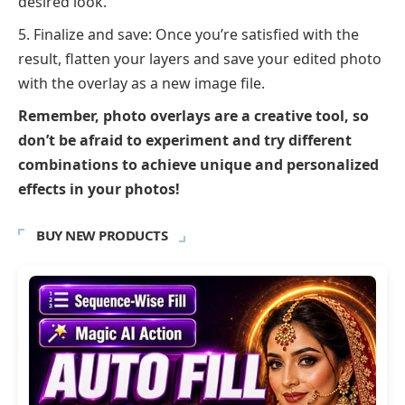
desired look.
Finalize and save: Once you’re satisfied with the
result, flatten your layers and save your edited photo
with the overlay as a new image file.
Remember, photo overlays are a creative tool, so
don’t be afraid to experiment and try different
combinations to achieve unique and personalized
effects in your photos!
BUY NEW PRODUCTS