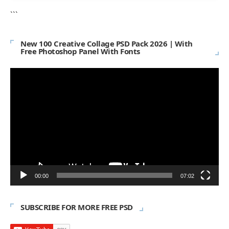
```
New 100 Creative Collage PSD Pack 2026 | With
Free Photoshop Panel With Fonts
Video
Player
00:00
07:02
SUBSCRIBE FOR MORE FREE PSD