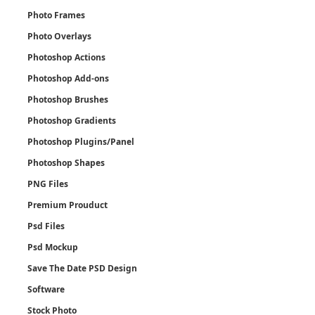
Photo Frames
Photo Overlays
Photoshop Actions
Photoshop Add-ons
Photoshop Brushes
Photoshop Gradients
Photoshop Plugins/Panel
Photoshop Shapes
PNG Files
Premium Prouduct
Psd Files
Psd Mockup
Save The Date PSD Design
Software
Stock Photo