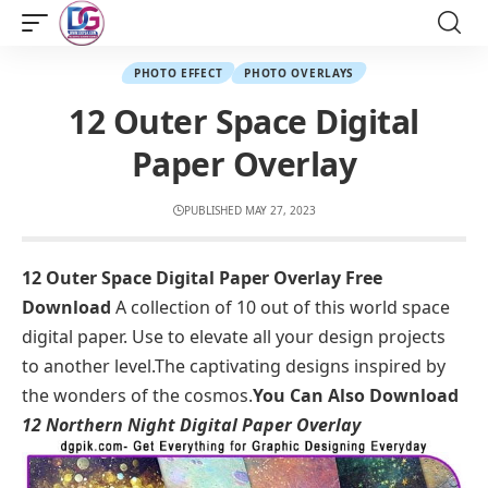
PHOTO EFFECT
PHOTO OVERLAYS
12 Outer Space Digital
Paper Overlay
PUBLISHED MAY 27, 2023
12 Outer Space Digital Paper Overlay Free
Download
A collection of 10 out of this world space
digital paper. Use to elevate all your design projects
to another level.The captivating designs inspired by
the wonders of the cosmos.
You Can Also Download
12 Northern Night Digital Paper Overlay