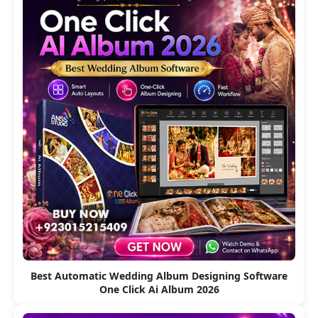
Best Automatic Wedding Album Designing Software
One Click Ai Album 2026