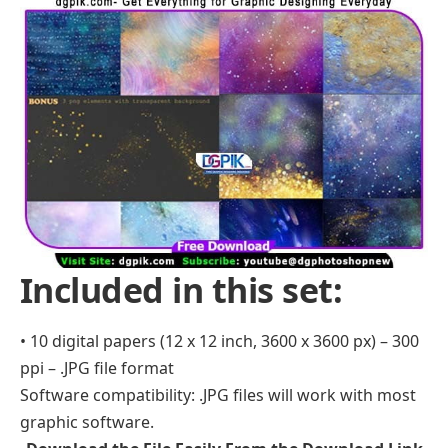
Included in this set:
• 10 digital papers (12 x 12 inch, 3600 x 3600 px) – 300
ppi – .JPG file format
Software compatibility: .JPG files will work with most
graphic software.