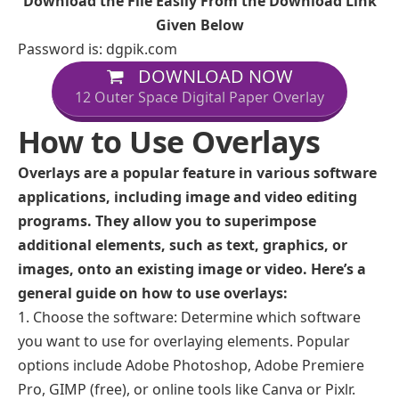
Download the File Easily From the Download Link
Given Below
Password is: dgpik.com
DOWNLOAD NOW
12 Outer Space Digital Paper Overlay
How to Use Overlays
Overlays are a popular feature in various software
applications, including image and video editing
programs. They allow you to superimpose
additional elements, such as text, graphics, or
images, onto an existing image or video. Here’s a
general guide on how to use overlays:
Choose the software: Determine which software
you want to use for overlaying elements. Popular
options include Adobe Photoshop, Adobe Premiere
Pro, GIMP (free), or online tools like Canva or Pixlr.