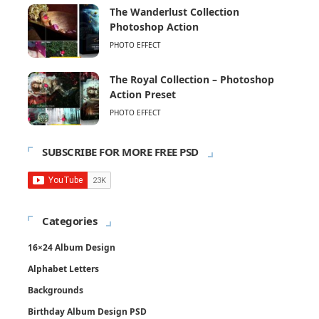
The Wanderlust Collection
Photoshop Action
PHOTO EFFECT
The Royal Collection – Photoshop
Action Preset
PHOTO EFFECT
SUBSCRIBE FOR MORE FREE PSD
Categories
16×24 Album Design
Alphabet Letters
Backgrounds
Birthday Album Design PSD