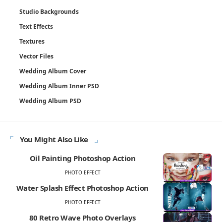
Studio Backgrounds
Text Effects
Textures
Vector Files
Wedding Album Cover
Wedding Album Inner PSD
Wedding Album PSD
You Might Also Like
Oil Painting Photoshop Action
PHOTO EFFECT
Water Splash Effect Photoshop Action
PHOTO EFFECT
80 Retro Wave Photo Overlays