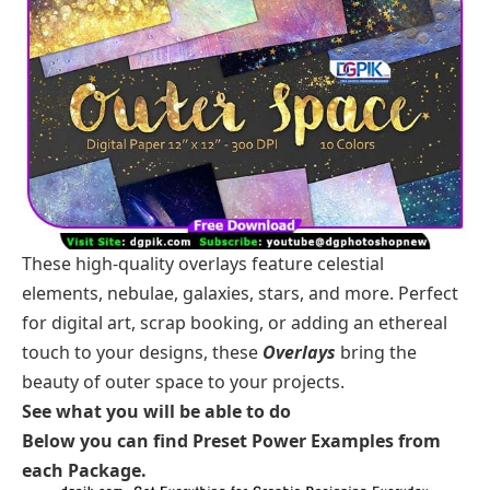
These high-quality overlays feature celestial
elements, nebulae, galaxies, stars, and more. Perfect
for digital art, scrap booking, or adding an ethereal
touch to your designs, these
Overlays
bring the
beauty of outer space to your projects.
See what you will be able to do
Below you can find Preset Power Examples from
each Package.