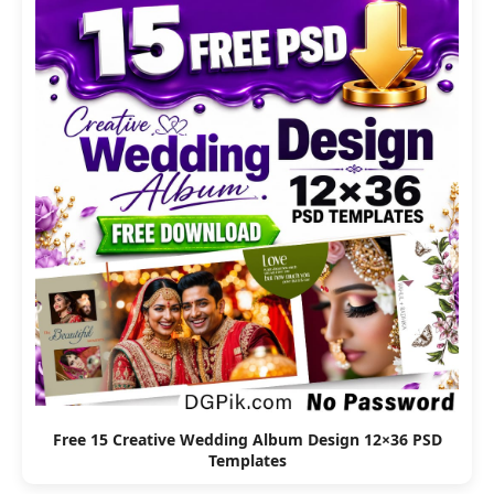
Free 15 Creative Wedding Album Design 12×36 PSD
Templates