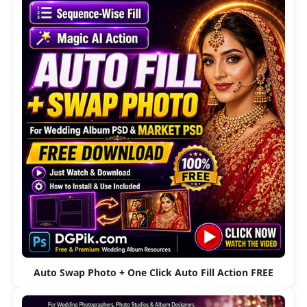
Auto Swap Photo + One Click Auto Fill Action FREE