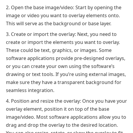
Open the base image/video: Start by opening the
image or video you want to overlay elements onto.
This will serve as the background or base layer.
Create or import the overlay: Next, you need to
create or import the elements you want to overlay.
These could be text, graphics, or images. Some
software applications provide pre-designed overlays,
or you can create your own using the software’s
drawing or text tools. If you’re using external images,
make sure they have a transparent background for
seamless integration.
Position and resize the overlay: Once you have your
overlay element, position it on top of the base
image/video. Most software applications allow you to
drag and drop the overlay to the desired location.