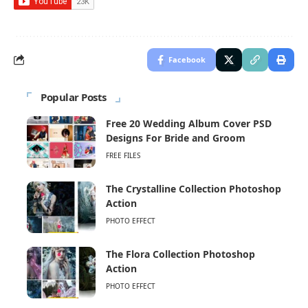
Facebook
Popular Posts
Free 20 Wedding Album Cover PSD
Designs For Bride and Groom
FREE FILES
The Crystalline Collection Photoshop
Action
PHOTO EFFECT
The Flora Collection Photoshop
Action
PHOTO EFFECT