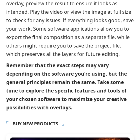
overlay, preview the result to ensure it looks as
intended. Play the video or view the image at full size
to check for any issues. If everything looks good, save
your work. Some software applications allow you to
export the final composition as a separate file, while
others might require you to save the project file,
which preserves all the layers for future editing.
Remember that the exact steps may vary
depending on the software you’re using, but the
general principles remain the same. Take some
time to explore the specific features and tools of
your chosen software to maximize your creative
possibilities with overlays.
BUY NEW PRODUCTS