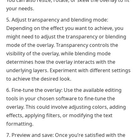
You can also resize, rotate, or skew the overlay to fit
your needs.
Adjust transparency and blending mode:
Depending on the effect you want to achieve, you
might need to adjust the transparency or blending
mode of the overlay. Transparency controls the
visibility of the overlay, while blending mode
determines how the overlay interacts with the
underlying layers. Experiment with different settings
to achieve the desired look.
Fine-tune the overlay: Use the available editing
tools in your chosen software to fine-tune the
overlay. This could involve adjusting colors, adding
effects, applying filters, or modifying the text
formatting.
Preview and save: Once you’re satisfied with the