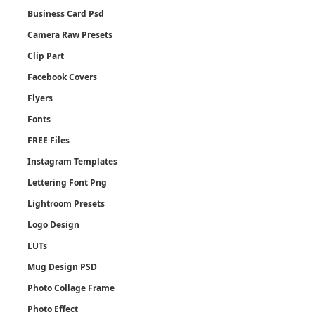
Business Card Psd
Camera Raw Presets
Clip Part
Facebook Covers
Flyers
Fonts
FREE Files
Instagram Templates
Lettering Font Png
Lightroom Presets
Logo Design
LUTs
Mug Design PSD
Photo Collage Frame
Photo Effect