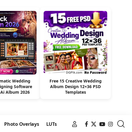
omatic Wedding
Free 15 Creative Wedding
igning Software
Album Design 12×36 PSD
 Ai Album 2026
Templates
Photo Overlays
LUTs