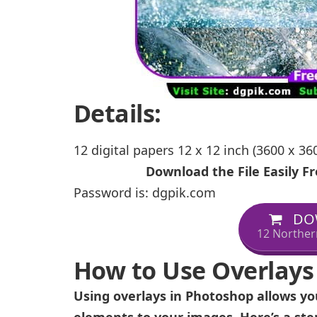
Details:
12 digital papers 12 x 12 inch (3600 x 360
Download the File Easily 
Password is: dgpik.com
DO
12 Norther
How to Use Overlays
Using overlays in Photoshop allows you
elements to your images. Here’s a ste