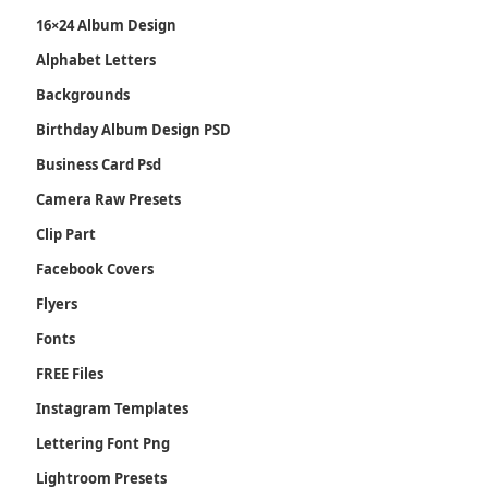
16×24 Album Design
Alphabet Letters
Backgrounds
Birthday Album Design PSD
Business Card Psd
Camera Raw Presets
Clip Part
Facebook Covers
Flyers
Fonts
FREE Files
Instagram Templates
Lettering Font Png
Lightroom Presets