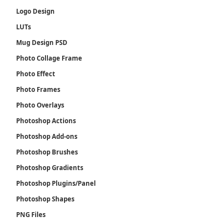
Logo Design
LUTs
Mug Design PSD
Photo Collage Frame
Photo Effect
Photo Frames
Photo Overlays
Photoshop Actions
Photoshop Add-ons
Photoshop Brushes
Photoshop Gradients
Photoshop Plugins/Panel
Photoshop Shapes
PNG Files