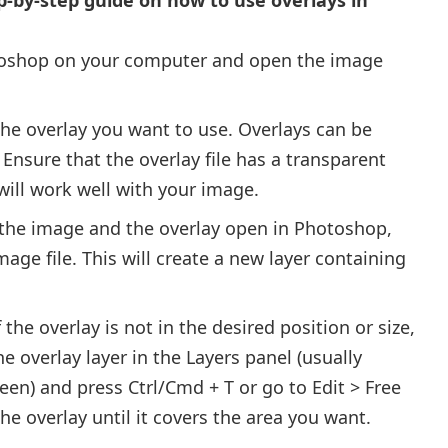
oshop on your computer and open the image
the overlay you want to use. Overlays can be
 Ensure that the overlay file has a transparent
ill work well with your image.
 the image and the overlay open in Photoshop,
mage file. This will create a new layer containing
 the overlay is not in the desired position or size,
e overlay layer in the Layers panel (usually
een) and press Ctrl/Cmd + T or go to Edit > Free
the overlay until it covers the area you want.