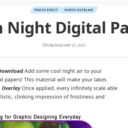
PHOTO EFFECT
PHOTO OVERLAYS
 Night Digital P
PUBLISHED MAY 25, 2023
 Download
Add some cool night air to your
l papers! This material will make your lakes
.
Overlay
Once applied, every infinitely scale able
istic, clinking impression of frostiness and