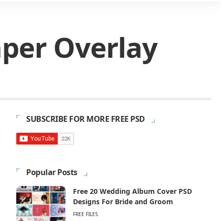
aper Overlay
SUBSCRIBE FOR MORE FREE PSD
Popular Posts
Free 20 Wedding Album Cover PSD
Designs For Bride and Groom
FREE FILES