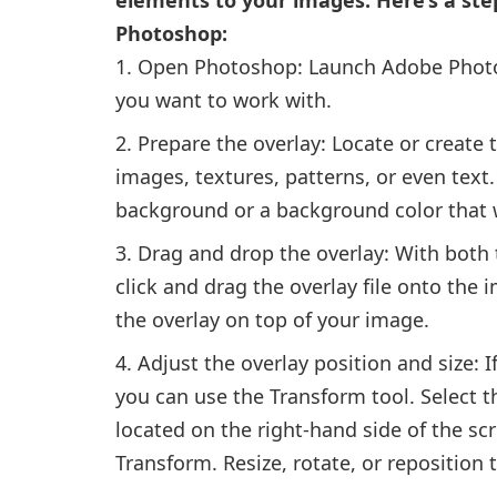
Photoshop:
Open Photoshop: Launch Adobe Phot
you want to work with.
Prepare the overlay: Locate or create 
images, textures, patterns, or even text.
background or a background color that w
Drag and drop the overlay: With both
click and drag the overlay file onto the i
the overlay on top of your image.
Adjust the overlay position and size: If
you can use the Transform tool. Select th
located on the right-hand side of the scr
Transform. Resize, rotate, or reposition 