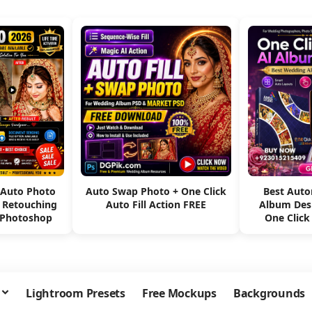
 Auto Photo
Auto Swap Photo + One Click
Best Aut
e Retouching
Auto Fill Action FREE
Album Des
 Photoshop
One Click
Lightroom Presets
Free Mockups
Backgrounds