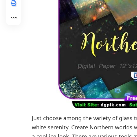
Just choose among the variety of glass
white serenity. Create Northern worlds w
a cool ice look. There are various tools 