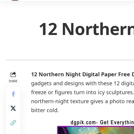
12 Northern
12 Northern Night Digital Paper Free
SHARE
gadgets and designs with these 12 digita
freeze or figures turn into icy sculptures
northern-night texture gives a photo real
bitter cold.