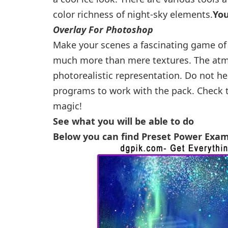
color richness of night-sky elements.
Yo
Overlay For Photoshop
Make your scenes a fascinating game of 
much more than mere textures. The atmos
photorealistic representation. Do not he
programs to work with the pack. Check t
magic!
See what you will be able to do
Below you can find Preset Power Exa