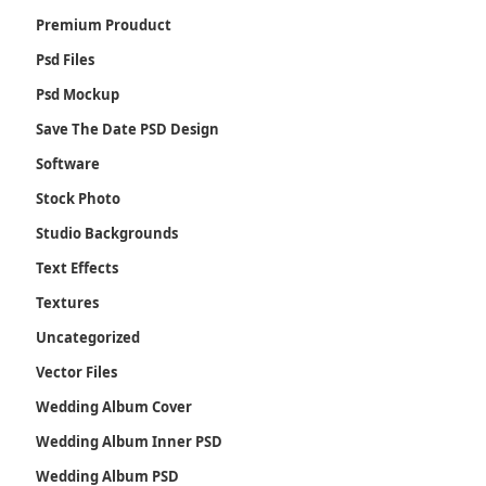
Premium Prouduct
Psd Files
Psd Mockup
Save The Date PSD Design
Software
Stock Photo
Studio Backgrounds
Text Effects
Textures
Uncategorized
Vector Files
Wedding Album Cover
Wedding Album Inner PSD
Wedding Album PSD