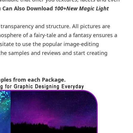
u Can Also Download
100+New Magic Light
transparency and structure. All pictures are
phere of a fairy-tale and a fantasy ensures a
sitate to use the popular image-editing
he samples and reviews and start creating
mples from each Package.