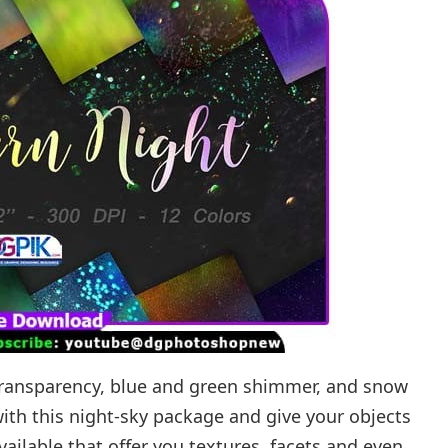
 transparency, blue and green shimmer, and snow
ith this night-sky package and give your objects
available that offer you textures, facets and even