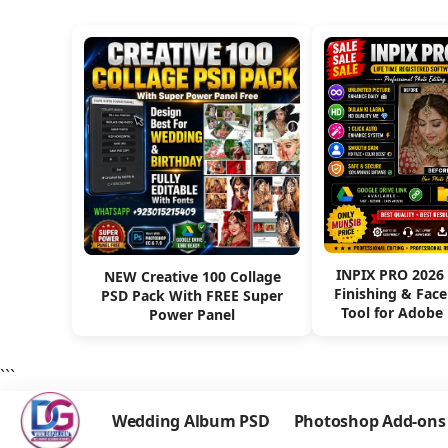
INPIX PRO 2026
NEW Creative 100 Collage
Finishing & Fac
PSD Pack With FREE Super
Tool for Adobe
Power Panel
```
Wedding Album PSD
Photoshop Add-ons