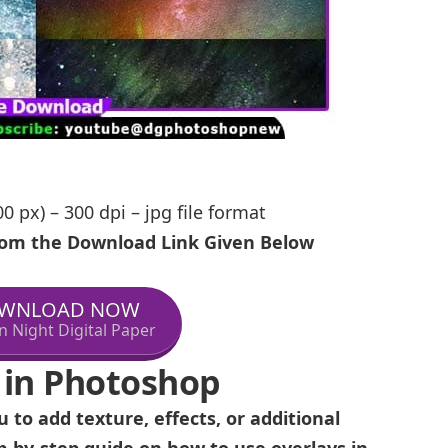
0 px) – 300 dpi – jpg file format
From the Download Link Given Below
WNLOAD NOW
n Night Digital Paper
 in Photoshop
 to add texture, effects, or additional
p-by-step guide on how to use overlays in