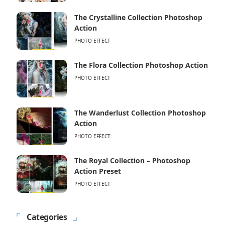
The Crystalline Collection Photoshop
Action
PHOTO EFFECT
The Flora Collection Photoshop Action
PHOTO EFFECT
The Wanderlust Collection Photoshop
Action
PHOTO EFFECT
The Royal Collection – Photoshop
Action Preset
PHOTO EFFECT
Categories